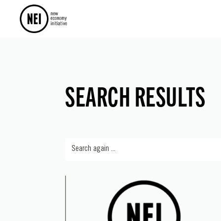
SEARCH RESULTS