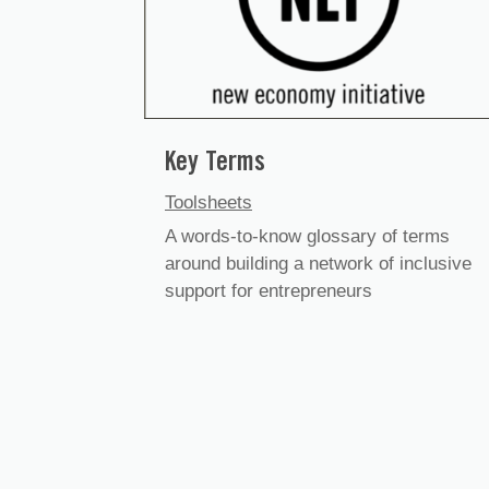
Key Terms
Toolsheets
A words-to-know glossary of terms
around building a network of inclusive
support for entrepreneurs