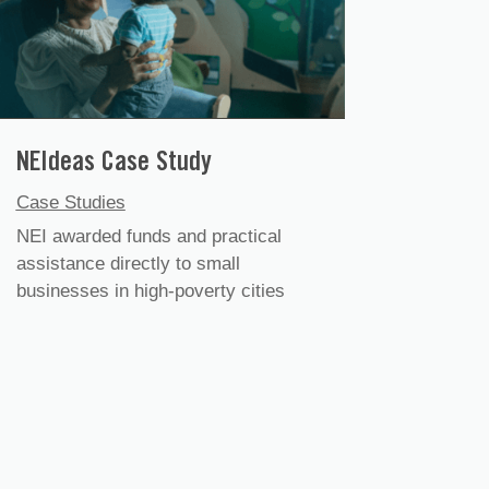
NEIdeas Case Study
Case Studies
NEI awarded funds and practical
assistance directly to small
businesses in high-poverty cities