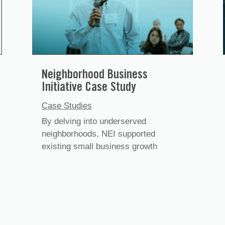
Neighborhood Business
Initiative Case Study
Case Studies
By delving into underserved
neighborhoods, NEI supported
existing small business growth