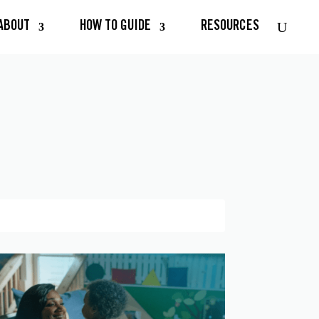
ABOUT
HOW TO GUIDE
RESOURCES