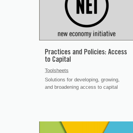
Practices and Policies: Access
to Capital
Toolsheets
Solutions for developing, growing,
and broadening access to capital