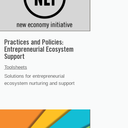
Practices and Policies:
Entrepreneurial Ecosystem
Support
Toolsheets
Solutions for entrepreneurial
ecosystem nurturing and support