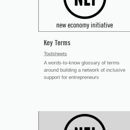
Key Terms
Toolsheets
A words-to-know glossary of terms
around building a network of inclusive
support for entrepreneurs