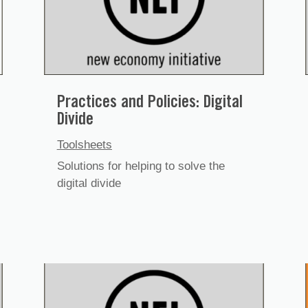
Practices and Policies: Digital
Divide
Toolsheets
Solutions for helping to solve the
digital divide