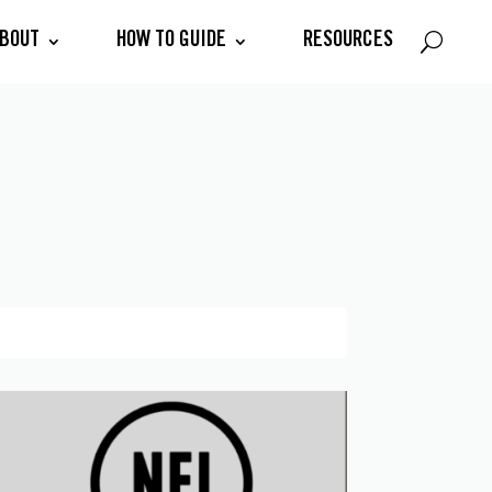
BOUT
HOW TO GUIDE
RESOURCES