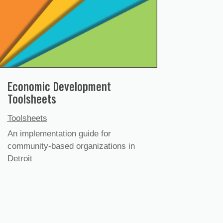
Economic Development
Toolsheets
Toolsheets
An implementation guide for
community-based organizations in
Detroit