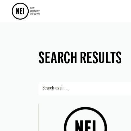
SEARCH RESULTS