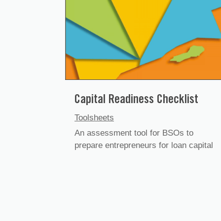
Capital Readiness Checklist
Toolsheets
An assessment tool for BSOs to
prepare entrepreneurs for loan capital