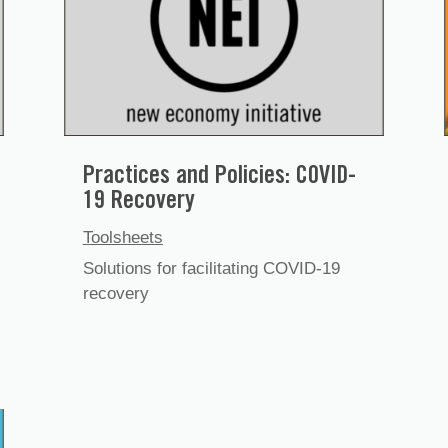
Practices and Policies: COVID-
19 Recovery
Toolsheets
Solutions for facilitating COVID-19
recovery