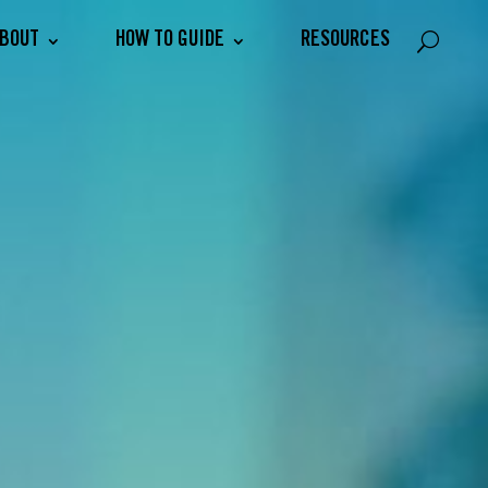
BOUT
HOW TO GUIDE
RESOURCES