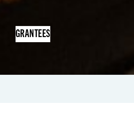
GRANTEES
Since its inception, NEI has assisted more
than 150 grantee
Business Support
Organizations (BSOs)
through...