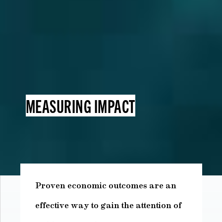
MEASURING IMPACT
Proven economic outcomes are an
effective way to gain the attention of