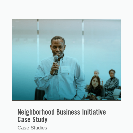
Neighborhood Business Initiative
Case Study
Case Studies