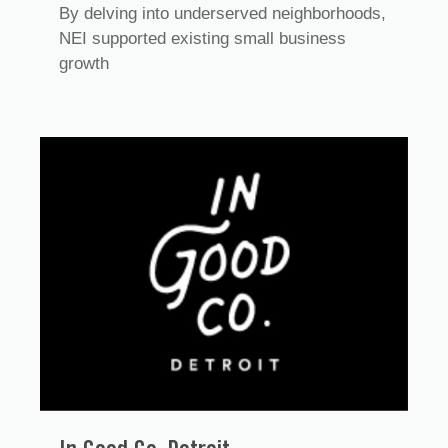
By delving into underserved neighborhoods,
NEI supported existing small business
growth