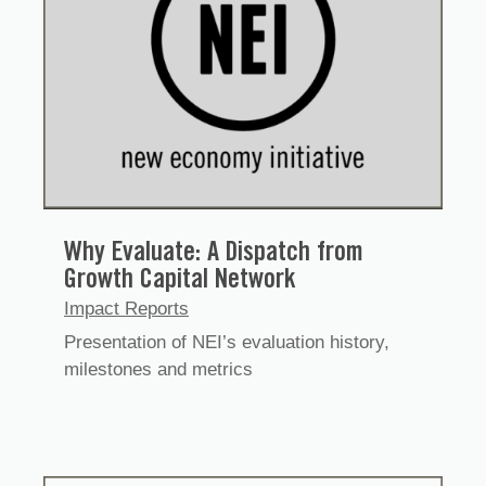
Why Evaluate: A Dispatch from
Growth Capital Network
Impact Reports
Presentation of NEI’s evaluation history,
milestones and metrics