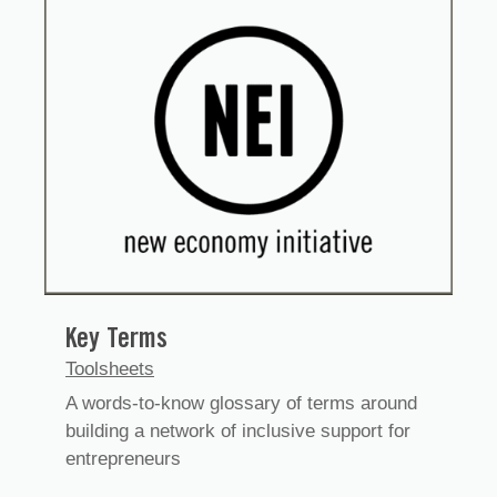
Key Terms
Toolsheets
A words-to-know glossary of terms around
building a network of inclusive support for
entrepreneurs