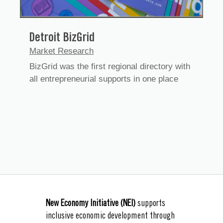
Detroit BizGrid
Market Research
BizGrid was the first regional directory with
all entrepreneurial supports in one place
New Economy Initiative (NEI)
supports
inclusive economic development through