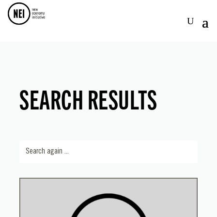
SEARCH RESULTS