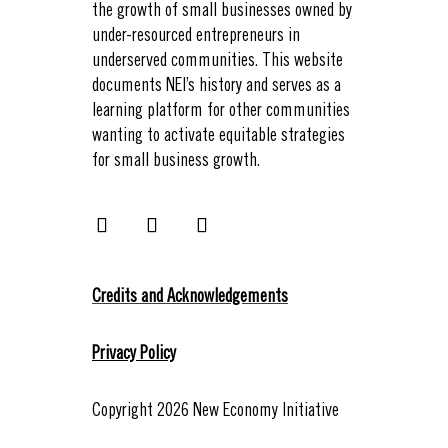
the growth of small businesses owned by
under-resourced entrepreneurs in
underserved communities. This website
documents NEI’s history and serves as a
learning platform for other communities
wanting to activate equitable strategies
for small business growth.
Credits and Acknowledgements
Privacy Policy
Copyright 2026 New Economy Initiative