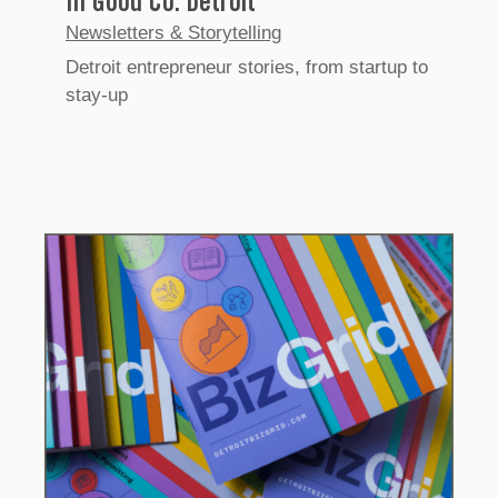
In Good Co. Detroit
Newsletters & Storytelling
Detroit entrepreneur stories, from startup to
stay-up