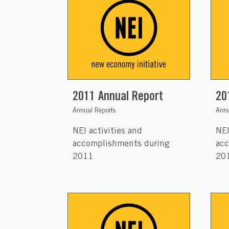
2011 Annual Report
20
Annual Reports
Annu
NEI activities and
NEI
accomplishments during
acc
2011
20