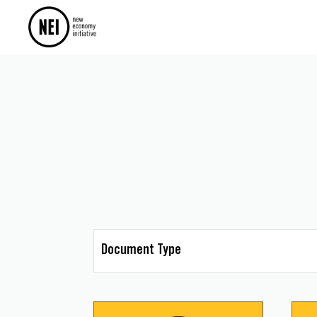
Document Type