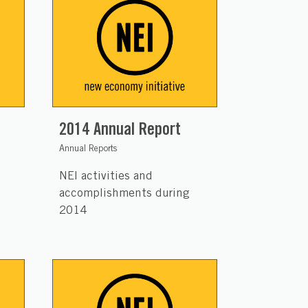
2014 Annual Report
Annual Reports
NEI activities and
accomplishments during
2014