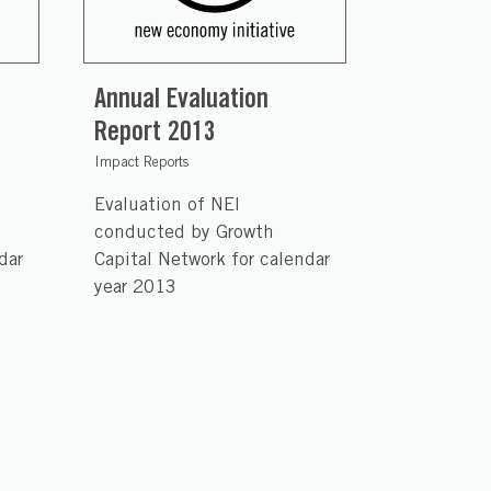
Annual Evaluation
Report 2013
Impact Reports
Evaluation of NEI
conducted by Growth
dar
Capital Network for calendar
year 2013