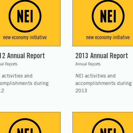
12 Annual Report
2013 Annual Report
al Reports
Annual Reports
 activities and
NEI activities and
omplishments during
accomplishments during
12
2013