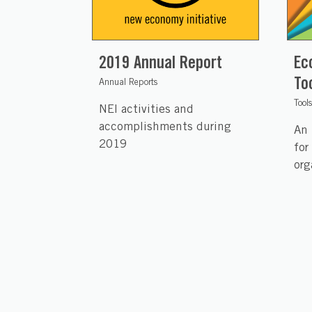
2019 Annual Report
Ec
To
Annual Reports
Tool
NEI activities and
accomplishments during
An 
2019
for
org