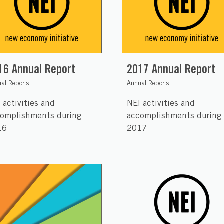
16 Annual Report
2017 Annual Report
al Reports
Annual Reports
 activities and
NEI activities and
omplishments during
accomplishments during
16
2017