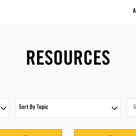
A
RESOURCES
Sort By Topic