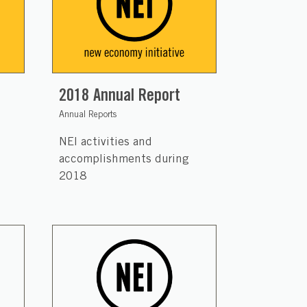
2018 Annual Report
Annual Reports
NEI activities and
accomplishments during
2018