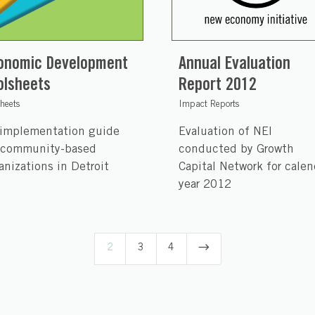
onomic Development
Annual Evaluation
olsheets
Report 2012
sheets
Impact Reports
implementation guide
Evaluation of NEI
 community-based
conducted by Growth
anizations in Detroit
Capital Network for calen
year 2012
$
2
3
4