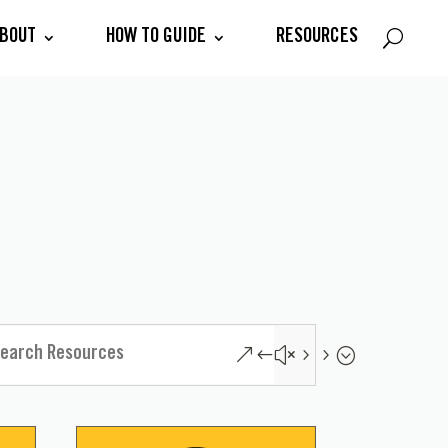
BOUT
HOW TO GUIDE
RESOURCES
&#x55;