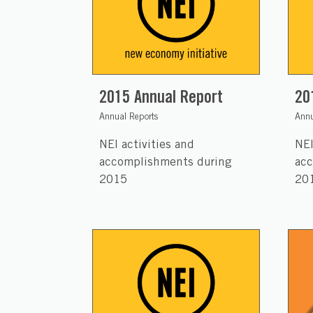
2015 Annual Report
20
Annual Reports
Annu
NEI activities and
NEI
accomplishments during
acc
2015
20