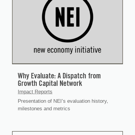
Why Evaluate: A Dispatch from
Growth Capital Network
Impact Reports
Presentation of NEI’s evaluation history,
milestones and metrics