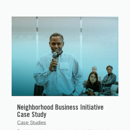
Neighborhood Business Initiative
Case Study
Case Studies