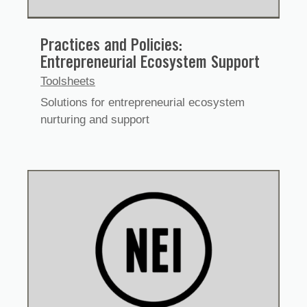
Practices and Policies:
Entrepreneurial Ecosystem Support
Toolsheets
Solutions for entrepreneurial ecosystem
nurturing and support