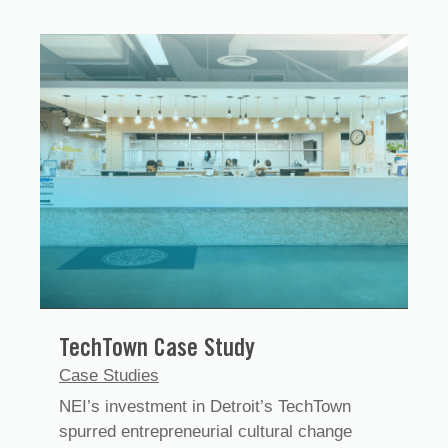
TechTown Case Study
Case Studies
NEI’s investment in Detroit’s TechTown
spurred entrepreneurial cultural change