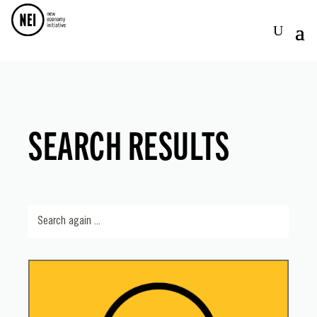
SEARCH RESULTS