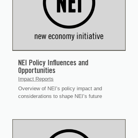
NEI Policy Influences and
Opportunities
Impact Reports
Overview of NEI’s policy impact and
considerations to shape NEI’s future