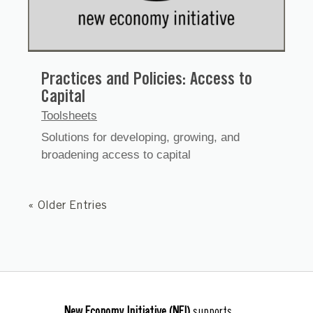
Practices and Policies: Access to
Capital
Toolsheets
Solutions for developing, growing, and
broadening access to capital
« Older Entries