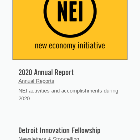
2020 Annual Report
Annual Reports
NEI activities and accomplishments during
2020
Detroit Innovation Fellowship
Newsletters & Storytelling