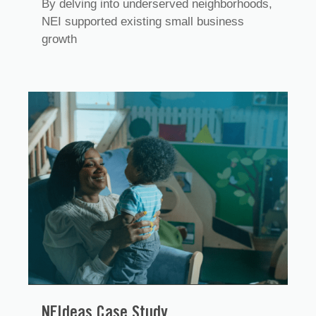
By delving into underserved neighborhoods,
NEI supported existing small business
growth
NEIdeas Case Study