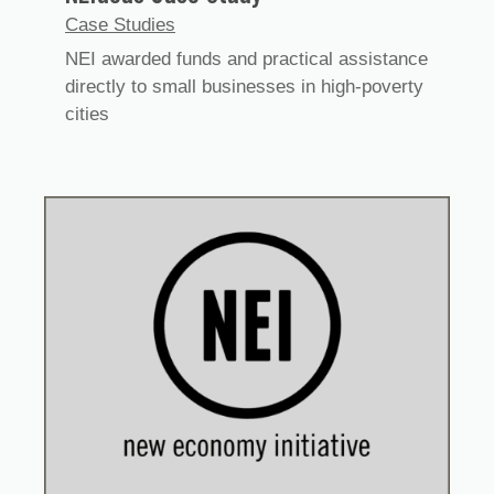
Case Studies
NEI awarded funds and practical assistance
directly to small businesses in high-poverty
cities