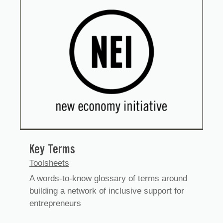
Key Terms
Toolsheets
A words-to-know glossary of terms around
building a network of inclusive support for
entrepreneurs