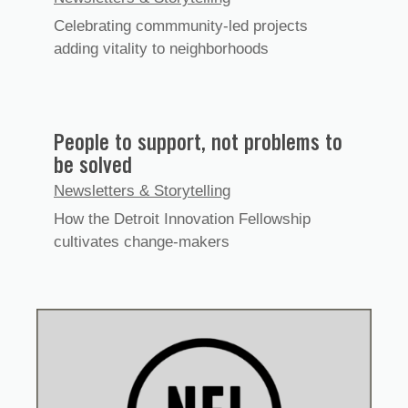
Celebrating commmunity-led projects
adding vitality to neighborhoods
People to support, not problems to
be solved
Newsletters & Storytelling
How the Detroit Innovation Fellowship
cultivates change-makers