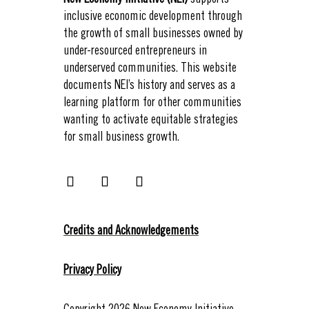
New Economy Initiative (NEI)
supports
inclusive economic development through
the growth of small businesses owned by
under-resourced entrepreneurs in
underserved communities. This website
documents NEI’s history and serves as a
learning platform for other communities
wanting to activate equitable strategies
for small business growth.
Credits and Acknowledgements
Privacy Policy