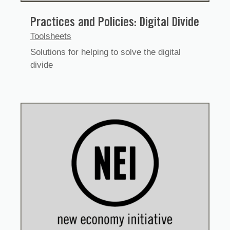
Practices and Policies: Digital Divide
Toolsheets
Solutions for helping to solve the digital
divide